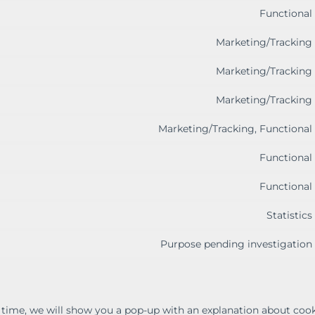
Functional
Marketing/Tracking
Marketing/Tracking
Marketing/Tracking
Marketing/Tracking, Functional
Functional
Functional
Statistics
Purpose pending investigation
t time, we will show you a pop-up with an explanation about cook