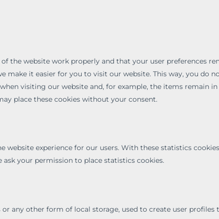
 of the website work properly and that your user preferences r
e make it easier for you to visit our website. This way, you do n
when visiting our website and, for example, the items remain in
may place these cookies without your consent.
he website experience for our users. With these statistics cookie
 ask your permission to place statistics cookies.
or any other form of local storage, used to create user profiles 