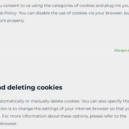
ou consent to us using the categories of cookies and plug-ins yo
ie Policy. You can disable the use of cookies via your browser, b
rk properly.
Always a
nd deleting cookies
tomatically or manually delete cookies. You can also specify tha
on is to change the settings of your internet browser so that y
. For more information about these options, please refer to the
 browser.