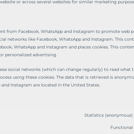
 website or across several websites for similar marketing purpose
tent from Facebook, WhatsApp and Instagram to promote web pa
n social networks like Facebook, WhatsApp and Instagram. This cont
book, WhatsApp and Instagram and places cookies. This conte
or personalized advertising.
hese social networks (which can change regularly) to read what 
ocess using these cookies. The data that is retrieved is anonymi
and Instagram are located in the United States.
Statistics (anonymous)
Functional