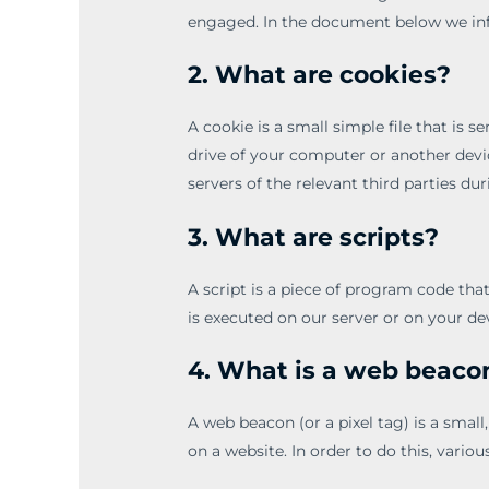
engaged. In the document below we inf
2. What are cookies?
A cookie is a small simple file that is 
drive of your computer or another devi
servers of the relevant third parties dur
3. What are scripts?
A script is a piece of program code tha
is executed on our server or on your de
4. What is a web beaco
A web beacon (or a pixel tag) is a small,
on a website. In order to do this, vari