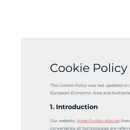
Skip
to
content
Cookie Policy
This Cookie Policy was last updated on 
European Economic Area and Switzerla
1. Introduction
Our website,
https://colibri-kibo.de
(here
convenience all technologies are referre