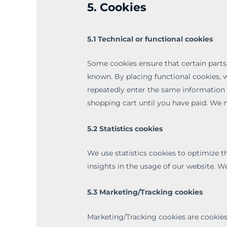
5. Cookies
5.1 Technical or functional cookies
Some cookies ensure that certain parts
known. By placing functional cookies, w
repeatedly enter the same information 
shopping cart until you have paid. We 
5.2 Statistics cookies
We use statistics cookies to optimize t
insights in the usage of our website. We
5.3 Marketing/Tracking cookies
Marketing/Tracking cookies are cookies 