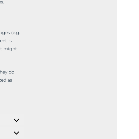
s.
ges (e.g.
ent is
nt might
they do
zed as