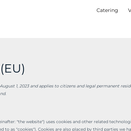
Catering
V
 (EU)
August 1, 2023 and applies to citizens and legal permanent resid
nd.
inafter: "the website") uses cookies and other related technologi
d to as "cookies"). Cookies are also placed by third parties we h