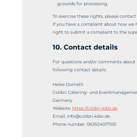
grounds for processing.
To exercise these rights, please contact
If you have a complaint about how we h
right to submit a complaint to the supe
10. Contact details
For questions and/or comments about ou
following contact details:
Heike Domehl
Colibri Catering- und Eventmanagemen
Germany
Website:
https://colibri-kibo.de
Email:
info@colibri-kibo.de
Phone number: 063524017100