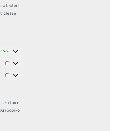
u selected
ut please
ctive
t certain
ou receive