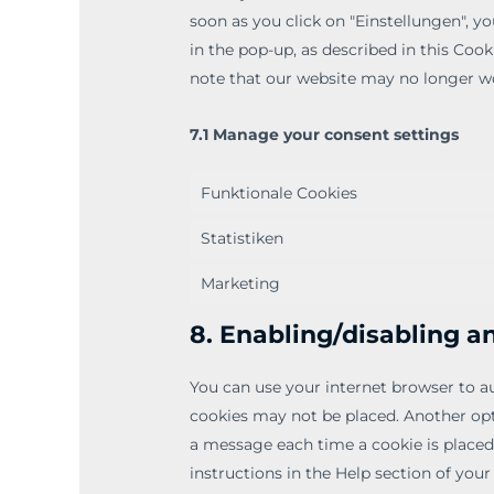
soon as you click on "Einstellungen", y
in the pop-up, as described in this Cook
note that our website may no longer wo
7.1 Manage your consent settings
Funktionale Cookies
Statistiken
Marketing
8. Enabling/disabling a
You can use your internet browser to au
cookies may not be placed. Another opti
a message each time a cookie is placed
instructions in the Help section of your