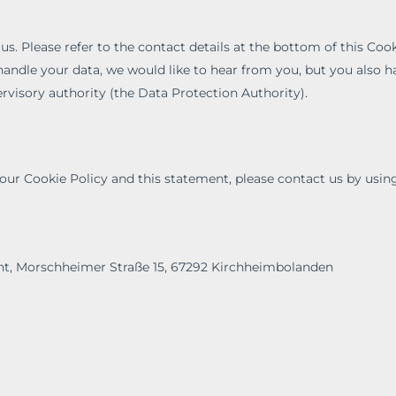
 us. Please refer to the contact details at the bottom of this Cook
andle your data, we would like to hear from you, but you also h
rvisory authority (the Data Protection Authority).
r Cookie Policy and this statement, please contact us by usin
t, Morschheimer Straße 15, 67292 Kirchheimbolanden