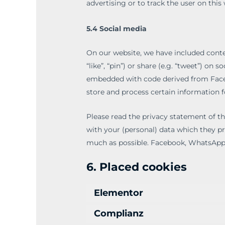
advertising or to track the user on this
5.4 Social media
On our website, we have included con
“like”, “pin”) or share (e.g. “tweet”) o
embedded with code derived from Face
store and process certain information f
Please read the privacy statement of t
with your (personal) data which they pr
much as possible. Facebook, WhatsApp 
6. Placed cookies
Elementor
Complianz