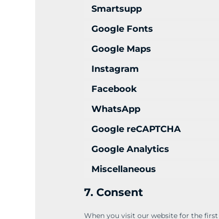
Smartsupp
Google Fonts
Google Maps
Instagram
Facebook
WhatsApp
Google reCAPTCHA
Google Analytics
Miscellaneous
7. Consent
When you visit our website for the firs