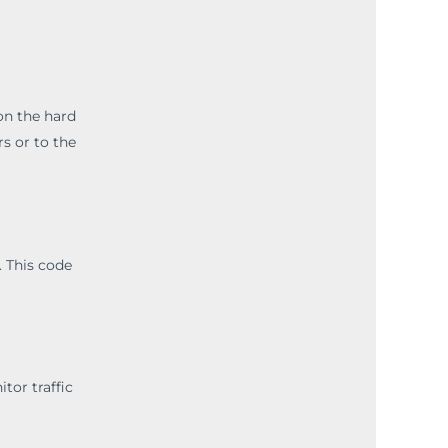
 on the hard
s or to the
. This code
tor traffic