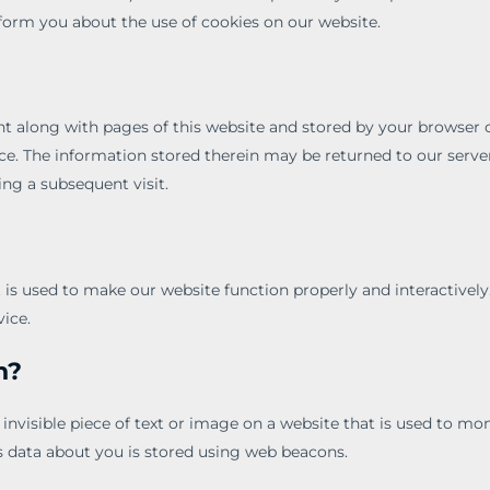
orm you about the use of cookies on our website.
sent along with pages of this website and stored by your browser
ce. The information stored therein may be returned to our server
ing a subsequent visit.
t is used to make our website function properly and interactively
vice.
n?
 invisible piece of text or image on a website that is used to moni
ous data about you is stored using web beacons.