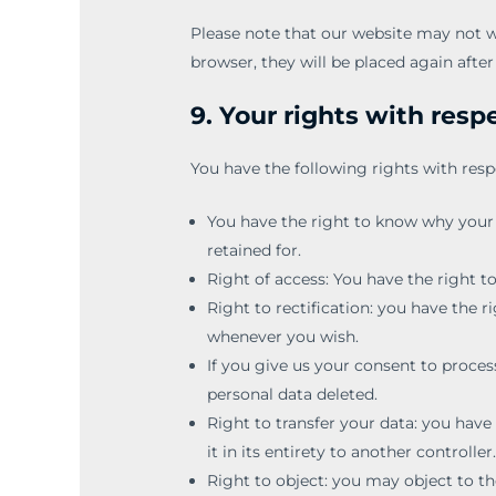
Please note that our website may not wor
browser, they will be placed again afte
9. Your rights with resp
You have the following rights with resp
You have the right to know why your p
retained for.
Right of access: You have the right t
Right to rectification: you have the 
whenever you wish.
If you give us your consent to proces
personal data deleted.
Right to transfer your data: you have 
it in its entirety to another controller
Right to object: you may object to th