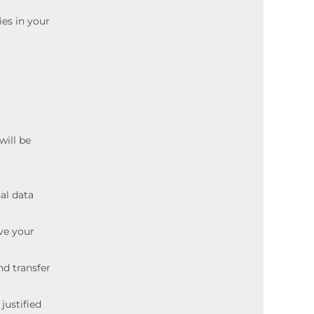
ies in your
will be
al data
ve your
nd transfer
justified