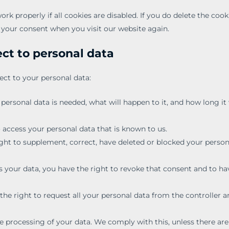
k properly if all cookies are disabled. If you do delete the cook
r your consent when you visit our website again.
ect to personal data
ect to your personal data:
ersonal data is needed, what will happen to it, and how long it 
o access your personal data that is known to us.
right to supplement, correct, have deleted or blocked your person
s your data, you have the right to revoke that consent and to ha
the right to request all your personal data from the controller a
.
e processing of your data. We comply with this, unless there are 