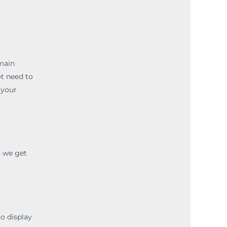
emain
ot need to
 your
s we get
to display